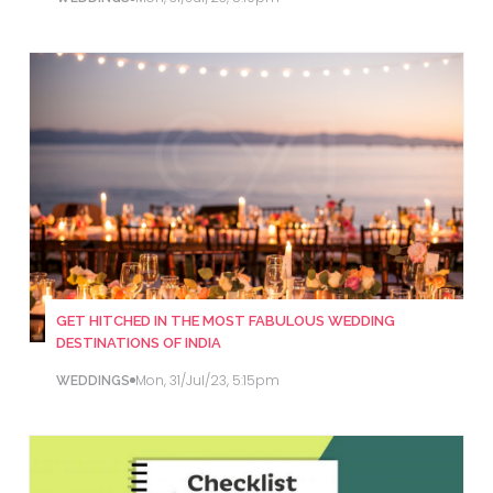
GET HITCHED IN THE MOST FABULOUS WEDDING
DESTINATIONS OF INDIA
Mon, 31/Jul/23, 5:15pm
WEDDINGS