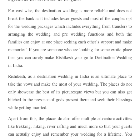
For cost wise, the destination wedding is more reliable and does not
break the bank as it includes lesser guests and most of the couples opt
for the wedding packages which includes everything from transfers to
arranging the wedding and pre wedding functions and both the
families can enjoy at one place seeking each other’s support and make
memories!
If you are someone who are looking for some exotic place
then you can surely make Rishikesh your go-to Destination Wedding
in India.
Rishikesh, as a destination wedding in India is an ultimate place to
take the vows and make the most of your wedding. The places do not
only showcase the best of its picturesque views but you can also get
hitched in the presence of gods present there and seek their blessings
while getting married.
Apart from this, the places do also offer multiple adventure activities
like trekking, hiking, river rafting and much more so that your guests
can actually enjoy and remember your wedding for a lifetime.
You