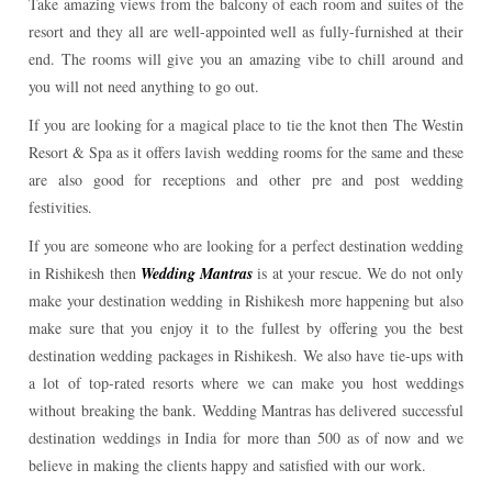
Take amazing views from the balcony of each room and suites of the
resort and they all are well-appointed well as fully-furnished at their
end. The rooms will give you an amazing vibe to chill around and
you will not need anything to go out.
If you are looking for a magical place to tie the knot then The Westin
Resort & Spa as it offers lavish wedding rooms for the same and these
are also good for receptions and other pre and post wedding
festivities.
If you are someone who are looking for a perfect destination wedding
in Rishikesh then
Wedding Mantras
is at your rescue. We do not only
make your destination wedding in Rishikesh more happening but also
make sure that you enjoy it to the fullest by offering you the best
destination wedding packages in Rishikesh. We also have tie-ups with
a lot of top-rated resorts where we can make you host weddings
without breaking the bank. Wedding Mantras has delivered successful
destination weddings in India for more than 500 as of now and we
believe in making the clients happy and satisfied with our work.