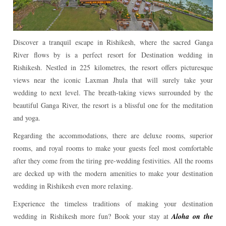
Discover a tranquil escape in Rishikesh, where the sacred Ganga
River flows by is a perfect resort for Destination wedding in
Rishikesh. Nestled in 225 kilometres, the resort offers picturesque
views near the iconic Laxman Jhula that will surely take your
wedding to next level. The breath-taking views surrounded by the
beautiful Ganga River, the resort is a blissful one for the meditation
and yoga.
Regarding the accommodations, there are deluxe rooms, superior
rooms, and royal rooms to make your guests feel most comfortable
after they come from the tiring pre-wedding festivities. All the rooms
are decked up with the modern amenities to make your destination
wedding in Rishikesh even more relaxing.
Experience the timeless traditions of making your destination
wedding in Rishikesh more fun? Book your stay at
Aloha on the