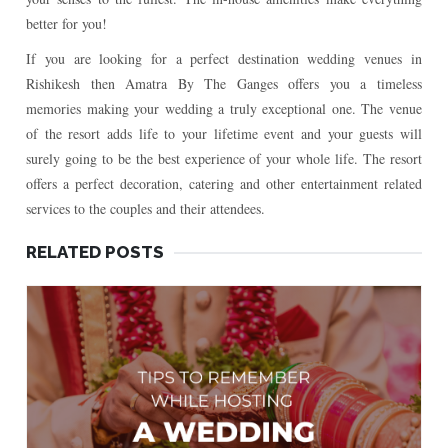
better for you!
If you are looking for a perfect destination wedding venues in
Rishikesh then Amatra By The Ganges offers you a timeless
memories making your wedding a truly exceptional one. The venue
of the resort adds life to your lifetime event and your guests will
surely going to be the best experience of your whole life. The resort
offers a perfect decoration, catering and other entertainment related
services to the couples and their attendees.
RELATED POSTS