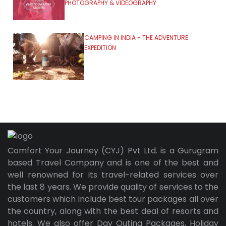
PHOTOGRAPHY & VIDEOGRAPHY
CAMPING IN INDIA - THE ADVENTURE
EXPEDITION
Comfort Your Journey (CYJ) Pvt Ltd. is a Gurugram
based Travel Company and is one of the best and
well renowned for its travel-related services over
the last 8 years. We provide quality of services to the
customers which include best tour packages all over
the country, along with the best deal of resorts and
hotels. We also offer Day Outing Packages, Holiday