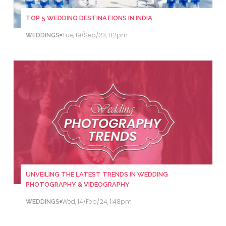
TOP 5 WEDDING DESTINATIONS IN INDIA
Tue, 19/Sep/23, 1:12pm
WEDDINGS
UNVEILING THE LATEST TRENDS IN WEDDING
PHOTOGRAPHY & VIDEOGRAPHY
Wed, 14/Feb/24, 1:48pm
WEDDINGS