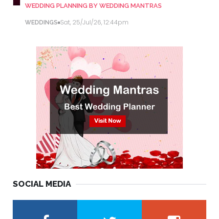
WEDDING PLANNING BY WEDDING MANTRAS
Sat, 25/Jul/26, 12:44pm
WEDDINGS
SOCIAL MEDIA