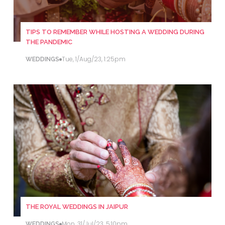
TIPS TO REMEMBER WHILE HOSTING A WEDDING DURING
THE PANDEMIC
Tue, 1/Aug/23, 1:25pm
WEDDINGS
THE ROYAL WEDDINGS IN JAIPUR
Mon, 31/Jul/23, 5:10pm
WEDDINGS