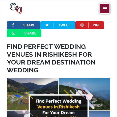
VENUES IN
RISHIKESH
SHARE
TWEET
PIN
FOR YOUR
SHARE
DREAM
FIND PERFECT WEDDING
DESTINATION
VENUES IN RISHIKESH FOR
WEDDING
YOUR DREAM DESTINATION
WEDDING