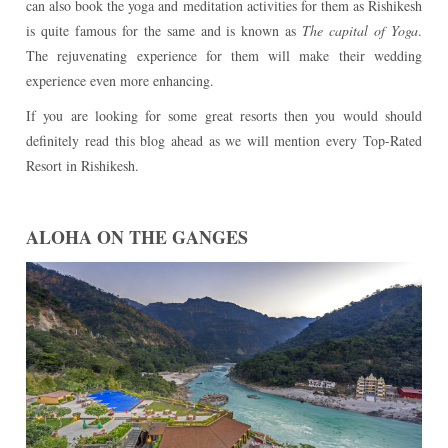
can also book the yoga and meditation activities for them as Rishikesh
is quite famous for the same and is known as
The capital of Yoga
.
The rejuvenating experience for them will make their wedding
experience even more enhancing.
If you are looking for some great resorts then you would should
definitely read this blog ahead as we will mention every Top-Rated
Resort in Rishikesh.
ALOHA ON THE GANGES