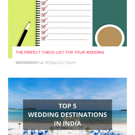
THE PERFECT CHECK-LIST FOR YOUR WEDDING
Tue, 19/Sep/23, 1:12pm
WEDDINGS