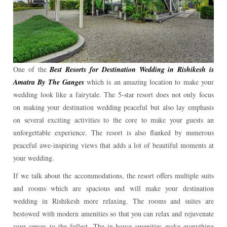
One of the
Best Resorts for Destination Wedding in Rishikesh is
Amatra By The Ganges
which is an amazing location to make your
wedding look like a fairytale. The 5-star resort does not only focus
on making your destination wedding peaceful but also lay emphasis
on several exciting activities to the core to make your guests an
unforgettable experience. The resort is also flanked by numerous
peaceful awe-inspiring views that adds a lot of beautiful moments at
your wedding.
If we talk about the accommodations, the resort offers multiple suits
and rooms which are spacious and will make your destination
wedding in Rishikesh more relaxing. The rooms and suites are
bestowed with modern amenities so that you can relax and rejuvenate
your senses to the fullest. The in-house amenities make everything