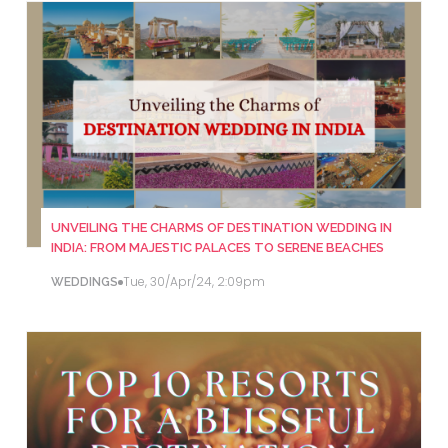
UNVEILING THE CHARMS OF DESTINATION WEDDING IN
INDIA: FROM MAJESTIC PALACES TO SERENE BEACHES
Tue, 30/Apr/24, 2:09pm
WEDDINGS