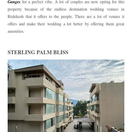
Ganges
for a perfect vibe. A lot of couples are now opting for this
property because of the endless destination wedding venues in
Rishikesh that it offers to the people. There are a lot of venues it
offers and make their wedding a lot better by offering them great
amenities.
STERLING PALM BLISS