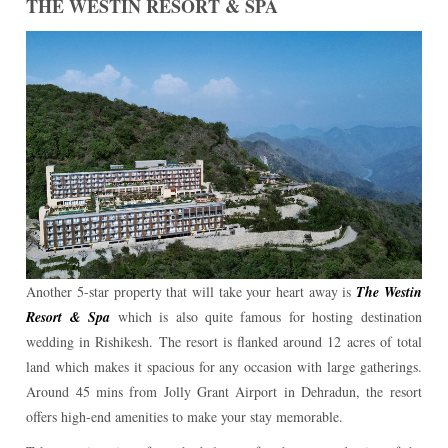
THE WESTIN RESORT & SPA
Another 5-star property that will take your heart away is
The Westin
Resort & Spa
which is also quite famous for hosting destination
wedding in Rishikesh. The resort is flanked around 12 acres of total
land which makes it spacious for any occasion with large gatherings.
Around 45 mins from Jolly Grant Airport in Dehradun, the resort
offers high-end amenities to make your stay memorable.