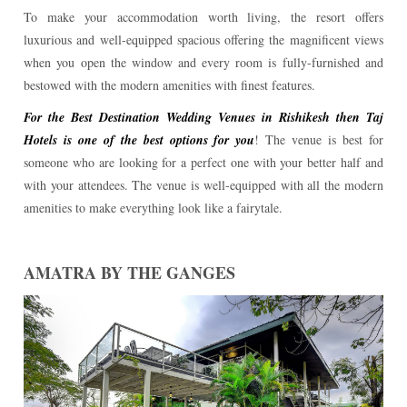
To make your accommodation worth living, the resort offers
luxurious and well-equipped spacious offering the magnificent views
when you open the window and every room is fully-furnished and
bestowed with the modern amenities with finest features.
For the Best Destination Wedding Venues in Rishikesh then Taj
Hotels is one of the best options for you
! The venue is best for
someone who are looking for a perfect one with your better half and
with your attendees. The venue is well-equipped with all the modern
amenities to make everything look like a fairytale.
AMATRA BY THE GANGES