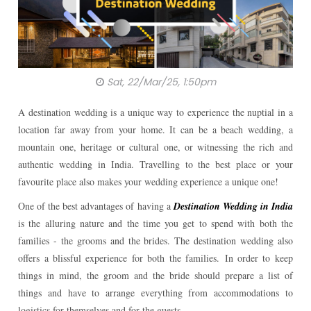
Sat, 22/Mar/25, 1:50pm
A destination wedding is a unique way to experience the nuptial in a
location far away from your home. It can be a beach wedding, a
mountain one, heritage or cultural one, or witnessing the rich and
authentic wedding in India. Travelling to the best place or your
favourite place also makes your wedding experience a unique one!
One of the best advantages of having a
Destination Wedding in India
is the alluring nature and the time you get to spend with both the
families - the grooms and the brides. The destination wedding also
offers a blissful experience for both the families.
In order to keep
things in mind, the groom and the bride should prepare a list of
things and have to arrange everything from accommodations to
logistics for themselves and for the guests.