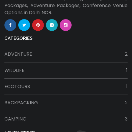
Packages, Adventure Packages, Conference Venue
Options in Delhi NCR.
CATEGORIES
ADVENTURE
2
WILDLIFE
1
ECOTOURS
1
BACKPACKING
2
CAMPING
3