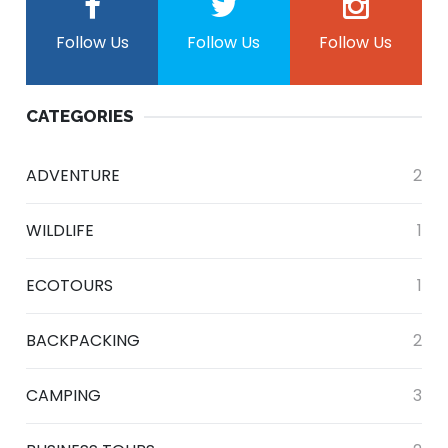
Follow Us
Follow Us
Follow Us
CATEGORIES
ADVENTURE
2
WILDLIFE
1
ECOTOURS
1
BACKPACKING
2
CAMPING
3