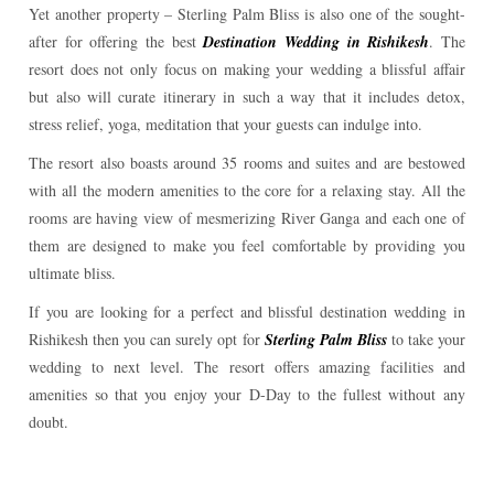
Yet another property – Sterling Palm Bliss is also one of the sought-
after for offering the best
Destination Wedding in Rishikesh
. The
resort does not only focus on making your wedding a blissful affair
but also will curate itinerary in such a way that it includes detox,
stress relief, yoga, meditation that your guests can indulge into.
The resort also boasts around 35 rooms and suites and are bestowed
with all the modern amenities to the core for a relaxing stay. All the
rooms are having view of mesmerizing River Ganga and each one of
them are designed to make you feel comfortable by providing you
ultimate bliss.
If you are looking for a perfect and blissful destination wedding in
Rishikesh then you can surely opt for
Sterling Palm Bliss
to take your
wedding to next level. The resort offers amazing facilities and
amenities so that you enjoy your D-Day to the fullest without any
doubt.