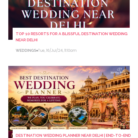
TOP 10 RESORTS FOR A BLISSFUL DESTINATION WEDDING
NEAR DELHI
Tue, 16/Jul/24, 11:10am
WEDDINGS
DESTINATION WEDDING PLANNER NEAR DELHI | END-TO-END