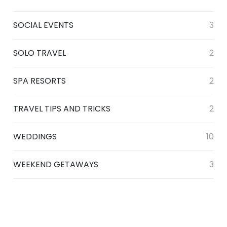
SOCIAL EVENTS
3
SOLO TRAVEL
2
SPA RESORTS
2
TRAVEL TIPS AND TRICKS
2
WEDDINGS
10
WEEKEND GETAWAYS
3