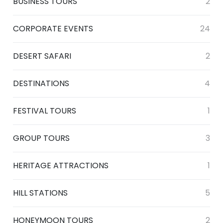
BUSINESS TOURS
2
CORPORATE EVENTS
24
DESERT SAFARI
2
DESTINATIONS
4
FESTIVAL TOURS
1
GROUP TOURS
3
HERITAGE ATTRACTIONS
1
HILL STATIONS
5
HONEYMOON TOURS
2