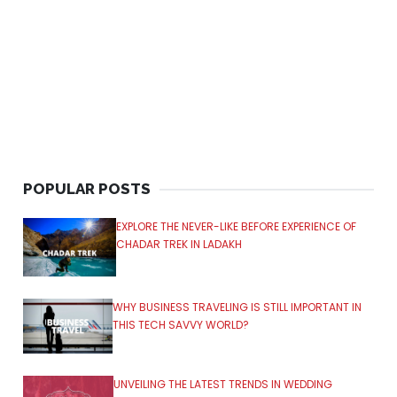
POPULAR POSTS
EXPLORE THE NEVER-LIKE BEFORE EXPERIENCE OF
CHADAR TREK IN LADAKH
WHY BUSINESS TRAVELING IS STILL IMPORTANT IN
THIS TECH SAVVY WORLD?
UNVEILING THE LATEST TRENDS IN WEDDING