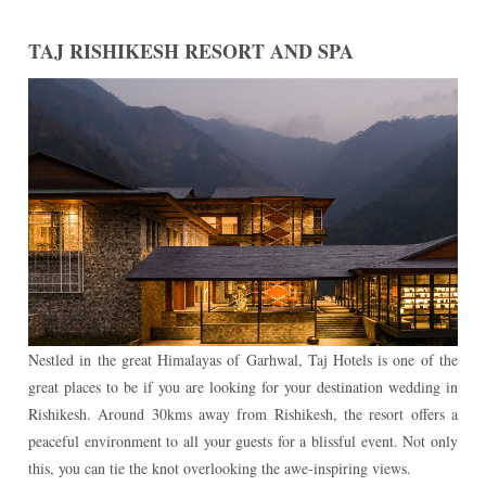
TAJ RISHIKESH RESORT AND SPA
Nestled in the great Himalayas of Garhwal, Taj Hotels is one of the
great places to be if you are looking for your destination wedding in
Rishikesh. Around 30kms away from Rishikesh, the resort offers a
peaceful environment to all your guests for a blissful event. Not only
this, you can tie the knot overlooking the awe-inspiring views.