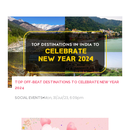
TOP OFF-BEAT DESTINATIONS TO CELEBRATE NEW YEAR
2024
Mon, 31/Jul/23, 6:09pm
SOCIAL EVENTS