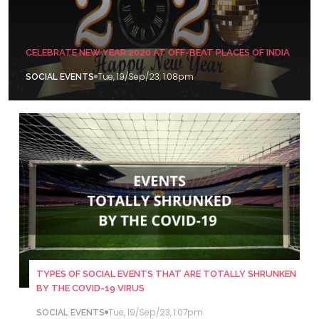
CELEBRATE NEW YEAR 2020 AT OFF-BEAT PLACES OF INDIA
Tue, 19/Sep/23, 1:08pm
SOCIAL EVENTS
TYPES OF SOCIAL EVENTS THAT ARE TOTALLY SHRUNKEN
BY THE COVID-19 VIRUS
Tue, 19/Sep/23, 1:07pm
SOCIAL EVENTS