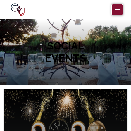
SOCIAL
EVENTS