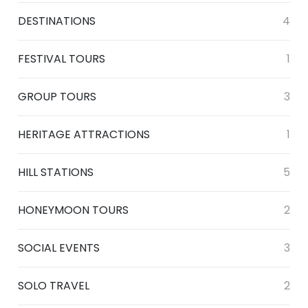
DESTINATIONS
4
FESTIVAL TOURS
1
GROUP TOURS
3
HERITAGE ATTRACTIONS
1
HILL STATIONS
5
HONEYMOON TOURS
2
SOCIAL EVENTS
3
SOLO TRAVEL
2