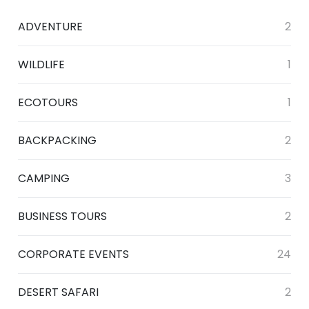
ADVENTURE
2
WILDLIFE
1
ECOTOURS
1
BACKPACKING
2
CAMPING
3
BUSINESS TOURS
2
CORPORATE EVENTS
24
DESERT SAFARI
2