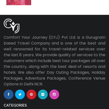
Comfort Your Journey (CYJ) Pvt Ltd. is a Gurugram
based Travel Company and is one of the best and
well renowned for its travel-related services over
the last 8 years. We provide quality of services to the
customers which include best tour packages all over
the country, along with the best deal of resorts and
hotels. We also offer Day Outing Packages, Holiday
Packages, Adventure Packages, Conference Venue
Options in Delhi NCR.
CATEGORIES