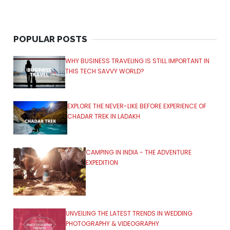
POPULAR POSTS
WHY BUSINESS TRAVELING IS STILL IMPORTANT IN
THIS TECH SAVVY WORLD?
EXPLORE THE NEVER-LIKE BEFORE EXPERIENCE OF
CHADAR TREK IN LADAKH
CAMPING IN INDIA - THE ADVENTURE
EXPEDITION
UNVEILING THE LATEST TRENDS IN WEDDING
PHOTOGRAPHY & VIDEOGRAPHY