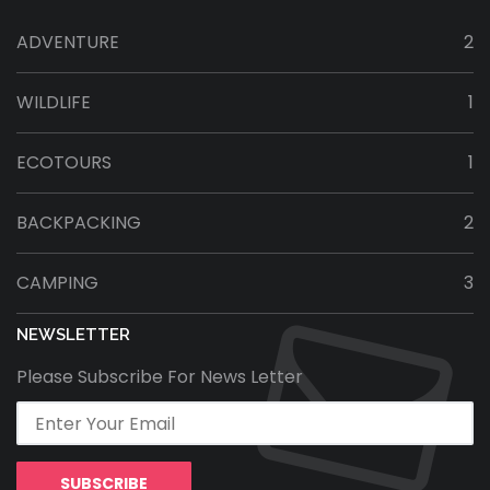
ADVENTURE
2
WILDLIFE
1
ECOTOURS
1
BACKPACKING
2
CAMPING
3
NEWSLETTER
Please Subscribe For News Letter
SUBSCRIBE