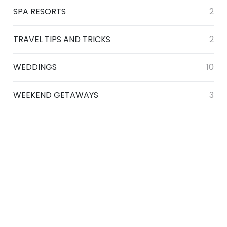
SPA RESORTS
2
TRAVEL TIPS AND TRICKS
2
WEDDINGS
10
WEEKEND GETAWAYS
3