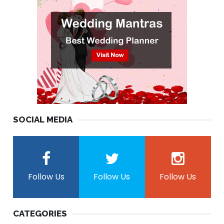
SOCIAL MEDIA
Follow Us
Follow Us
Follow Us
CATEGORIES