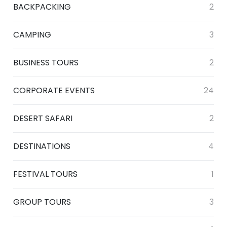
BACKPACKING
2
CAMPING
3
BUSINESS TOURS
2
CORPORATE EVENTS
24
DESERT SAFARI
2
DESTINATIONS
4
FESTIVAL TOURS
1
GROUP TOURS
3