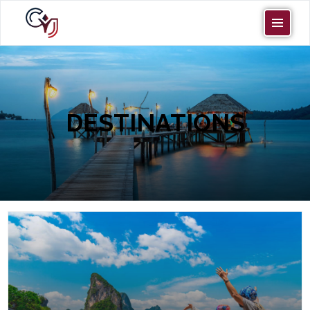
DESTINATIONS