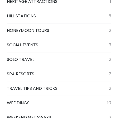
HERITAGE ATTRACTIONS
1
HILL STATIONS
5
HONEYMOON TOURS
2
SOCIAL EVENTS
3
SOLO TRAVEL
2
SPA RESORTS
2
TRAVEL TIPS AND TRICKS
2
WEDDINGS
10
WEEKEND GETAWAYS
3