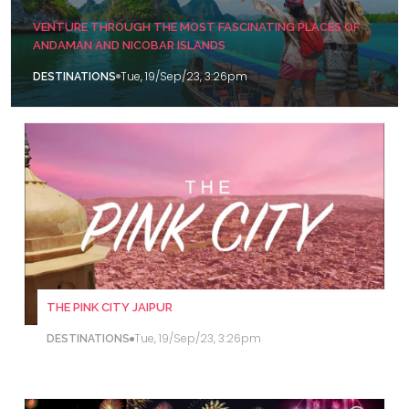
VENTURE THROUGH THE MOST FASCINATING PLACES OF
ANDAMAN AND NICOBAR ISLANDS
Tue, 19/Sep/23, 3:26pm
DESTINATIONS
THE PINK CITY JAIPUR
Tue, 19/Sep/23, 3:26pm
DESTINATIONS