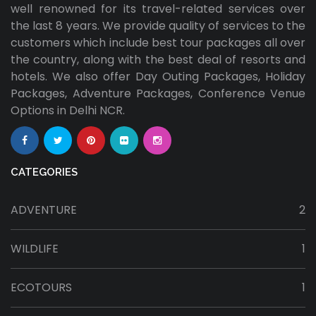
well renowned for its travel-related services over
the last 8 years. We provide quality of services to the
customers which include best tour packages all over
the country, along with the best deal of resorts and
hotels. We also offer Day Outing Packages, Holiday
Packages, Adventure Packages, Conference Venue
Options in Delhi NCR.
CATEGORIES
ADVENTURE
2
WILDLIFE
1
ECOTOURS
1