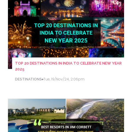
TOP 20 DESTINATIONS IN INDIA TO CELEBRATE NEW YEAR
2025
Tue, 19/Nov/24, 2:06pm
DESTINATIONS