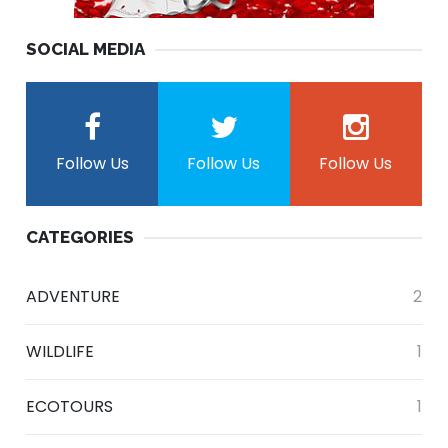
SOCIAL MEDIA
Follow Us
Follow Us
Follow Us
CATEGORIES
ADVENTURE
2
WILDLIFE
1
ECOTOURS
1