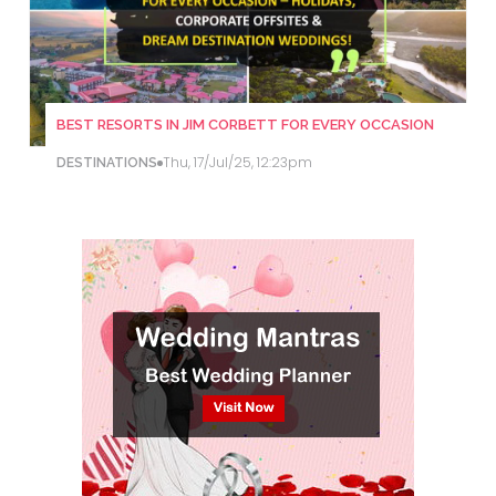
BEST RESORTS IN JIM CORBETT FOR EVERY OCCASION
Thu, 17/Jul/25, 12:23pm
DESTINATIONS