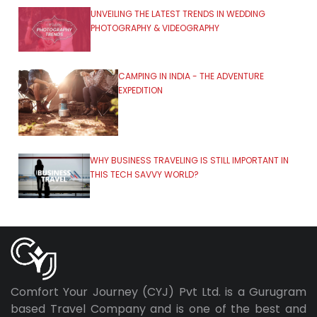
UNVEILING THE LATEST TRENDS IN WEDDING
PHOTOGRAPHY & VIDEOGRAPHY
CAMPING IN INDIA - THE ADVENTURE
EXPEDITION
WHY BUSINESS TRAVELING IS STILL IMPORTANT IN
THIS TECH SAVVY WORLD?
Comfort Your Journey (CYJ) Pvt Ltd. is a Gurugram
based Travel Company and is one of the best and