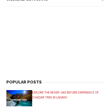
POPULAR POSTS
EXPLORE THE NEVER-LIKE BEFORE EXPERIENCE OF
CHADAR TREK IN LADAKH