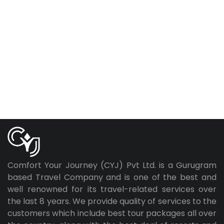
Comfort Your Journey (CYJ) Pvt Ltd. is a Gurugram
based Travel Company and is one of the best and
well renowned for its travel-related services over
the last 8 years. We provide quality of services to the
customers which include best tour packages all over