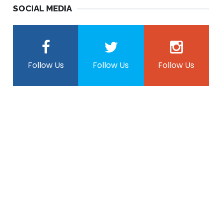
SOCIAL MEDIA
Follow Us
Follow Us
Follow Us