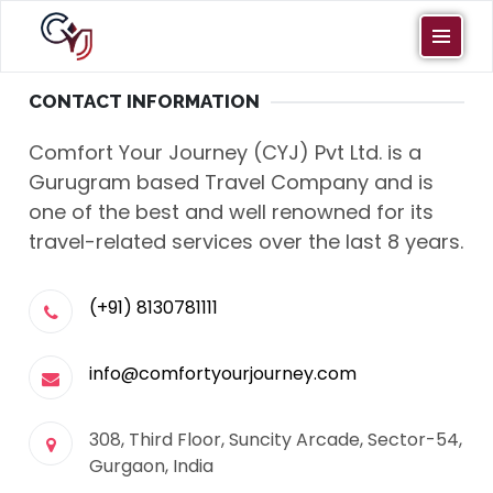
CONTACT INFORMATION
Comfort Your Journey (CYJ) Pvt Ltd. is a
Gurugram based Travel Company and is
one of the best and well renowned for its
travel-related services over the last 8 years.
(+91) 8130781111
info@comfortyourjourney.com
308, Third Floor, Suncity Arcade, Sector-54,
Gurgaon, India