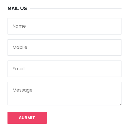
MAIL US
SUBMIT