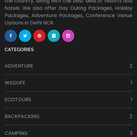
the country, along with the best deal of resorts and
hotels. We also offer Day Outing Packages, Holiday
Packages, Adventure Packages, Conference Venue
Options in Delhi NCR.
CATEGORIES
ADVENTURE
2
WILDLIFE
1
ECOTOURS
1
BACKPACKING
2
CAMPING
3