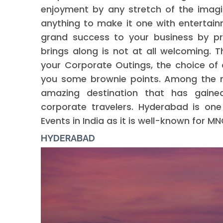
enjoyment by any stretch of the imagi
anything to make it one with entertainm
grand success to your business by pr
brings along is not at all welcoming. T
your Corporate Outings, the choice of 
you some brownie points. Among the me
amazing destination that has gaine
corporate travelers. Hyderabad is on
Events in India as it is well-known for
HYDERABAD