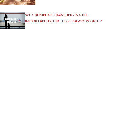
WHY BUSINESS TRAVELING IS STILL
IMPORTANT IN THIS TECH SAVVY WORLD?