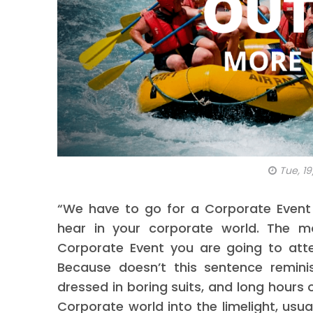
Tue, 19
“We have to go for a Corporate Event 
hear in your corporate world. The 
Corporate Event you are going to atte
Because doesn’t this sentence remini
dressed in boring suits, and long hours 
Corporate world into the limelight, usual