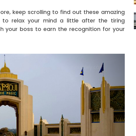
fore, keep scrolling to find out these amazing
o relax your mind a little after the tiring
h your boss to earn the recognition for your