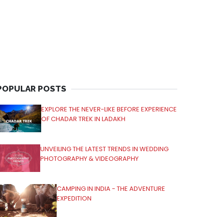
POPULAR POSTS
EXPLORE THE NEVER-LIKE BEFORE EXPERIENCE
OF CHADAR TREK IN LADAKH
UNVEILING THE LATEST TRENDS IN WEDDING
PHOTOGRAPHY & VIDEOGRAPHY
CAMPING IN INDIA - THE ADVENTURE
EXPEDITION