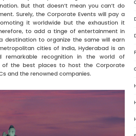
nation. But that doesn’t mean you can’t do
ent. Surely, the Corporate Events will pay a
omoting it worldwide but the exhaustion it
herefore, to add a tinge of entertainment in
a destination to organize the same will earn
tropolitan cities of India, Hyderabad is an
d remarkable recognition in the world of
e of the best places to host the Corporate
 MNCs and the renowned companies.