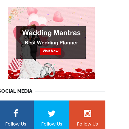
SOCIAL MEDIA
Follow Us
Follow Us
Follow Us