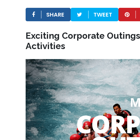
SHARE
TWEET
Exciting Corporate Outing
Activities