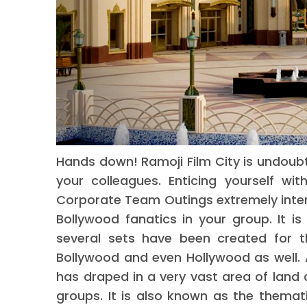
Hands down! Ramoji Film City is undoubt
your colleagues. Enticing yourself w
Corporate Team Outings extremely intera
Bollywood fanatics in your group. It is 
several sets have been created for t
Bollywood and even Hollywood as well. 
has draped in a very vast area of land 
groups. It is also known as the themati