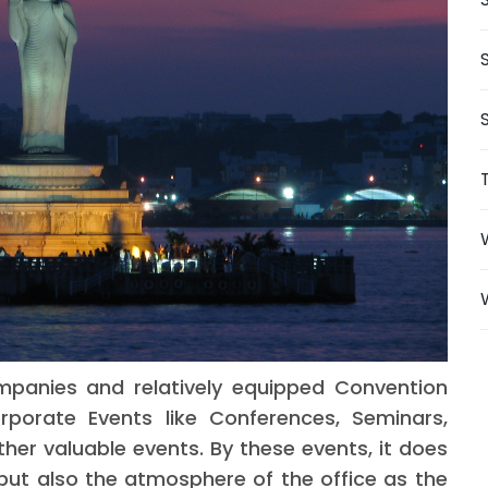
mpanies and relatively equipped Convention
porate Events like Conferences, Seminars,
her valuable events. By these events, it does
 but also the atmosphere of the office as the