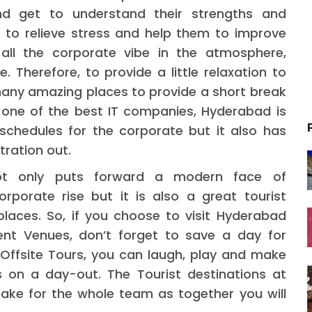
d get to understand their strengths and
 to relieve stress and help them to improve
 all the corporate vibe in the atmosphere,
. Therefore, to provide a little relaxation to
any amazing places to provide a short break
 one of the best IT companies, Hyderabad is
schedules for the corporate but it also has
tration out.
not only puts forward a modern face of
porate rise but it is also a great tourist
places. So, if you choose to visit Hyderabad
nt Venues, don’t forget to save a day for
 Offsite Tours, you can laugh, play and make
 on a day-out. The Tourist destinations at
ake for the whole team as together you will