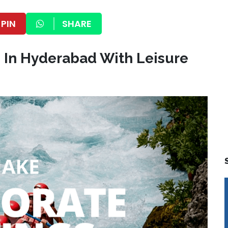
PIN
SHARE
s In Hyderabad With Leisure