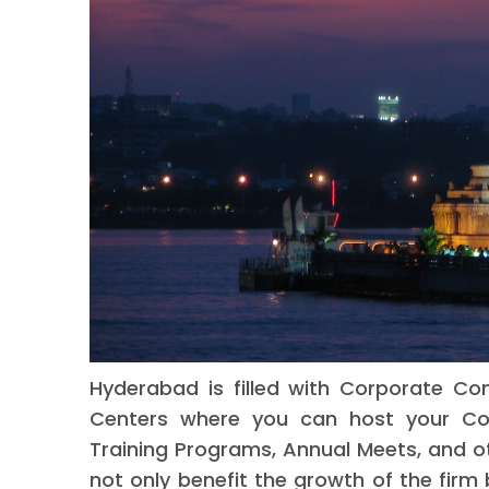
Hyderabad is filled with Corporate Co
Centers where you can host your Cor
Training Programs, Annual Meets, and ot
not only benefit the growth of the firm