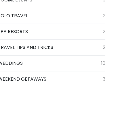
SOLO TRAVEL
2
SPA RESORTS
2
TRAVEL TIPS AND TRICKS
2
WEDDINGS
10
WEEKEND GETAWAYS
3