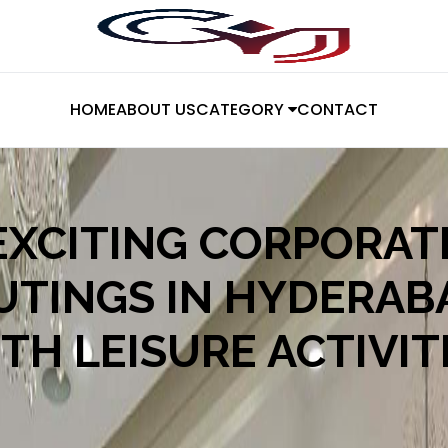
HOME
ABOUT US
CATEGORY
CONTACT
EXCITING CORPORAT
UTINGS IN HYDERAB
TH LEISURE ACTIVIT