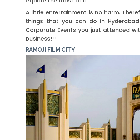
explore the most of it.
A little entertainment is no harm. There
things that you can do in Hyderabad t
Corporate Events you just attended wit
business!!!
RAMOJI FILM CITY