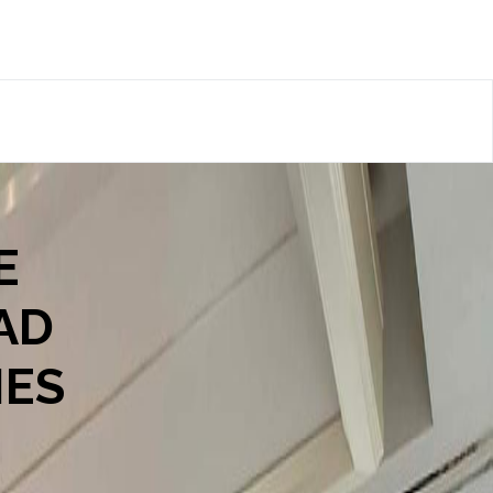
E
AD
IES