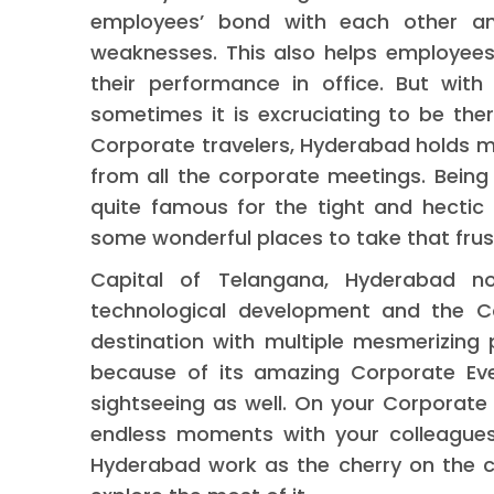
employees’ bond with each other an
weaknesses. This also helps employees
their performance in office. But with
sometimes it is excruciating to be there
Corporate travelers, Hyderabad holds m
from all the corporate meetings. Being
quite famous for the tight and hectic 
some wonderful places to take that frus
Capital of Telangana, Hyderabad 
technological development and the Cor
destination with multiple mesmerizing 
because of its amazing Corporate Eve
sightseeing as well. On your Corporate
endless moments with your colleagues
Hyderabad work as the cherry on the c