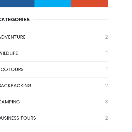
CATEGORIES
ADVENTURE
2
WILDLIFE
1
ECOTOURS
1
BACKPACKING
2
CAMPING
3
BUSINESS TOURS
2