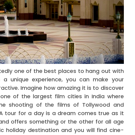
edly one of the best places to hang out with
ith a unique experience, you can make your
ctive. Imagine how amazing it is to discover
one of the largest film cities in India where
he shooting of the films of Tollywood and
A tour for a day is a dream comes true as it
and offers something or the other for all age
c holiday destination and you will find cine-