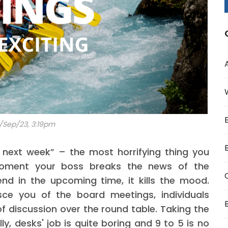
/Sep/23, 3:19pm
next week” – the most horrifying thing you
moment your boss breaks the news of the
nd in the upcoming time, it kills the mood.
sce you of the board meetings, individuals
of discussion over the round table. Taking the
ly, desks' job is quite boring and 9 to 5 is no