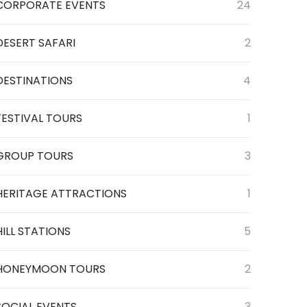
CORPORATE EVENTS
24
DESERT SAFARI
2
DESTINATIONS
4
FESTIVAL TOURS
1
GROUP TOURS
3
HERITAGE ATTRACTIONS
1
HILL STATIONS
5
HONEYMOON TOURS
2
SOCIAL EVENTS
3